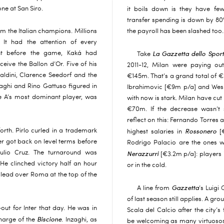
ne at San Siro.
it boils down is they have few
transfer spending is down by 80
om the Italian champions. Millions
the payroll has been slashed too.
It had the attention of every
ight before the game, Kaká had
La Gazzetta dello Sport
Take
eive the Ballon d’Or. Five of his
2011-12, Milan were paying ou
ldini, Clarence Seedorf and the
€145m. That’s a grand total of €
aghi and Rino Gattuso figured in
Ibrahimovic [€9m p/a] and Wesl
ie A’s most dominant player, was
with now is stark. Milan have cut
€70m. If the decrease wasn’t s
reflect on this: Fernando Torres 
orth. Pirlo curled in a trademark
Rossonero
highest salaries in
[€
nter got back on level terms before
Rodrigo Palacio are the ones
Julio Cruz. The turnaround was
Nerazzurri
[€3.2m p/a]: players i
e clinched victory half an hour
or in the cold.
 lead over Roma at the top of the
Gazzetta
A line from
’s Luigi
of last season still applies. A g
ut for Inter that day. He was in
Scala del Calcio after the city’
Biscione
 charge of the
. Inzaghi, as
be welcoming as many virtuosos 