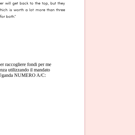
er will get back to the top, but they
which is worth a lot more than three
for both.”