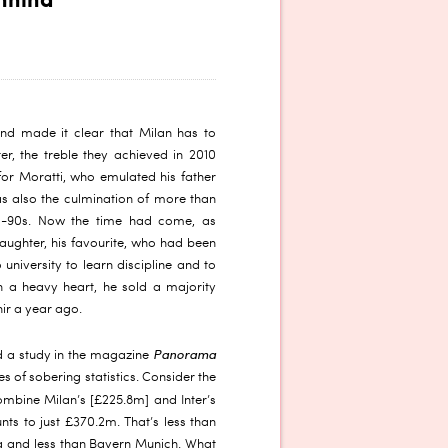
nnina
nd made it clear that Milan has to
er, the treble they achieved in 2010
for Moratti, who emulated his father
as also the culmination of more than
id-90s. Now the time had come, as
 daughter, his favourite, who had been
 university to learn discipline and to
h a heavy heart, he sold a majority
hir a year ago.
Panorama
 a study in the magazine
es of sobering statistics. Consider the
combine Milan’s [£225.8m] and Inter’s
nts to just £370.2m. That’s less than
a and less than Bayern Munich. What