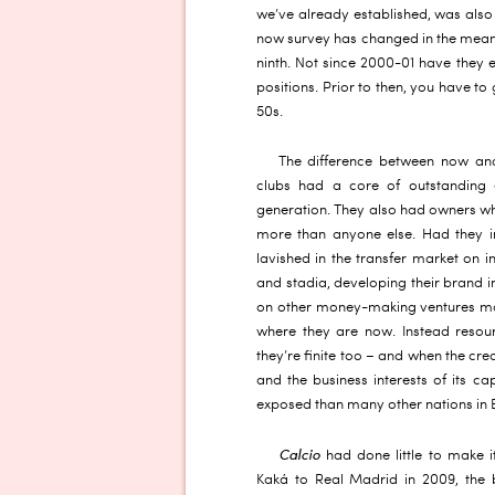
we’ve already established, was also
now survey has changed in the meant
ninth. Not since 2000-01 have they 
positions. Prior to then, you have to
50s.
The difference between now and
clubs had a core of outstanding e
generation. They also had owners wh
more than anyone else. Had they i
lavished in the transfer market on i
and stadia, developing their brand 
on other money-making ventures ma
where they are now. Instead resou
they’re finite too – and when the cre
and the business interests of its ca
exposed than many other nations in 
Calcio
had done little to make it
Kaká to Real Madrid in 2009, the 