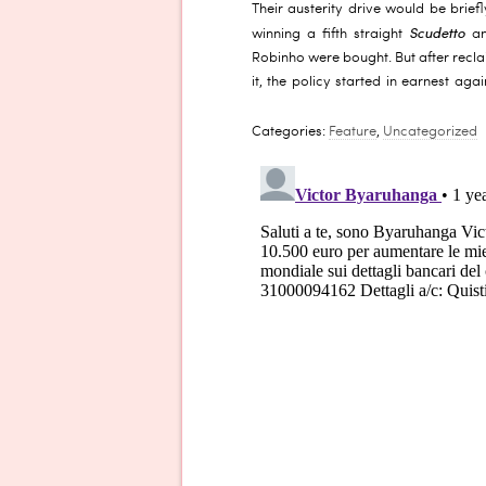
Their austerity drive would be briefl
Scudetto
winning a fifth straight
an
Robinho were bought. But after reclaim
it, the policy started in earnest aga
Categories:
Feature
,
Uncategorized