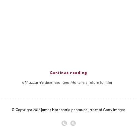
Continue reading
«
Mazzarri’s dismissal and Mancini’s return to Inter
© Copyright 2012 James Horncastle photos courtesy of Getty Images