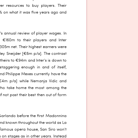
er resources to buy players. Their
% on what it was five years ago and
’s annual review of player wages. In
t €160m to their players and Inter
305m net. Their highest earners were
ey Sneijder [€6m p/a]. The contrast
 theirs to €94m and Inter’s is down to
taggering enough in and of itself,
and Philippe Mexes currently have the
4m p/a] while Nemanja Vidic and
 who take home the most among the
f not past their best then out of form
 Garlando before the first Madonnina
round known throughout the world as La
s famous opera house, San Siro won’t
on stages as in other years. Instead