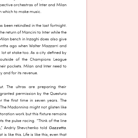
spective orchestras of Inter and Milan
h which to make music.
 been rekindled in the last fortnight.
he return of Mancini to Inter while the
Milan bench in Inzaghi does also give
 months ago when Walter Mazzarri and
 lot at stake too. As a city defined by
 outside of the Champions League
their pockets. Milan and Inter need to
ity and for its revenue.
ut. The ultras are preparing their
granted permission by the Questura
r the first time in seven years. The
The Madonnina might not glisten like
toration work but this fixture remains
ts the pulse racing. “Think of the line
Gazzetta
,” Andriy Shevchenko told
.
s like this. Life is like this, even that