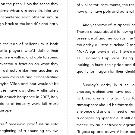
 on the pitch. How the scene they
of violins for instruments, the re
ime. Milan are seventh. Inter are
now only have pots and pans wit
encountered each other in similar
 go back to the late 40s and early
And yet some of its appeal has
There’s a buzz about it following t
presence of another icon on the 
 the turn of millennium is both
the derby a lustre it lacked 12
lite players who’d define their
Max Allegri were in situ. There’s a
o were willing and able to spend
10 European Cup wins, being
nvested a fraction on what they
looking in hurts their pride and 
nfrastructure like their academies
qualify for it again for their ident
in new markets and concentrating
ybe Milan and Inter wouldn’t be
Sunday’s derby is a sell-o
rces have dwindled – ultimately
choreographies and have been 
dit crunch happened in 2007, Italy
to bring drums into San Siro fo
ptains of industry were left more
atmosphere should be fantastic. 
Europe.
she once did and is in need of res
a compelling spectacle. It still ge
self recession proof. Milan sold
traced by an electrocardiogram
beginning of a spending review.
“It goes up and down. A heartbeat i