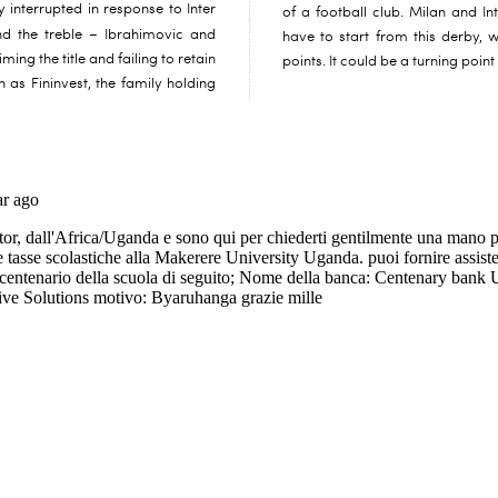
y interrupted in response to Inter
of a football club. Milan and Int
d the treble – Ibrahimovic and
have to start from this derby, 
ing the title and failing to retain
points. It could be a turning point 
in as Fininvest, the family holding