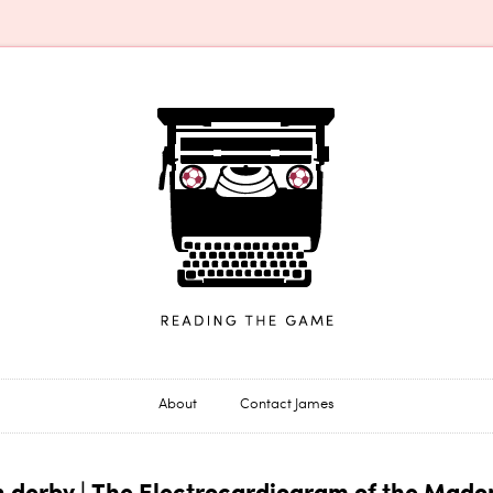
James Horncastle
About
Contact James