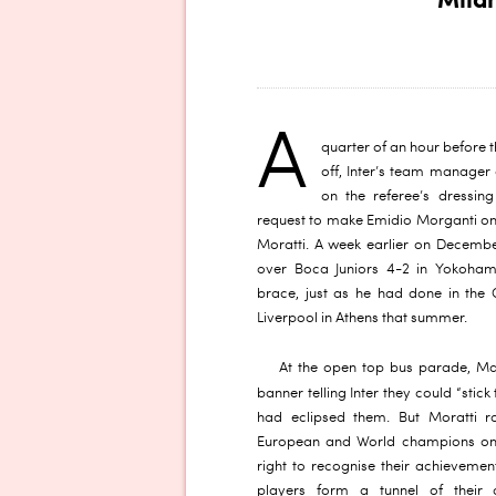
Mila
A
quarter of an hour before 
off, Inter’s team manager 
on the referee’s dressi
request to make Emidio Morganti on
Moratti. A week earlier on Decembe
over Boca Juniors 4-2 in Yokoham
brace, just as he had done in the
Liverpool in Athens that summer.
At the open top bus parade, M
banner telling Inter they could “stick
had eclipsed them. But Moratti r
European and World champions onc
right to recognise their achievemen
players form a tunnel of their