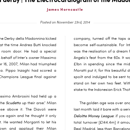
n derby | The Electrocardiogram of the Mado
James Horncastle
Posted on November 23rd, 2014
the Derby della Madonnina kicked
company, turned off the taps a
at the time Andrea Butti knocked
become self-sustainable. For Int
ng room door. He had a special
was the realisation of a dream 
 behalf of Inter’s owner Massimo
Angelo’s feat from the 60s. It w
r 16, 2007, Milan had triumphed
£1bn in spending since the m
a. Pippo Inzaghi had scored a
Moratti put it, for this beautiful
 Champions League final against
spoilt and indulged to be sent to
stand on her own two feet. Wit
stake to the Indonesian Erick Tho
assimo Ambrosini had held up a
Scudetto
 the
up their arse.” Milan
The golden age was over and
ose above it. The Diavoli were
last month laid it bare with a seri
Deloitte Money League
e again and he thought it only
: if you 
t. He wanted Morganti to let his
total turnover [£144.4m] it amou
 own and applaud their Milan
Real Madrid, less than Barcelon