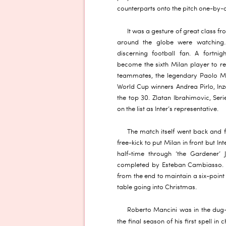
counterparts onto the pitch one-by-o
It was a gesture of great class fr
around the globe were watching. 
discerning football fan. A fortn
become the sixth Milan player to rec
teammates, the legendary Paolo Ma
World Cup winners Andrea Pirlo, Inz
the top 30. Zlatan Ibrahimovic, Ser
on the list as Inter’s representative.
The match itself went back and f
free-kick to put Milan in front but I
half-time through ‘the Gardener’ 
completed by Esteban Cambiasso. H
from the end to maintain a six-point
table going into Christmas.
Roberto Mancini was in the dug-o
the final season of his first spell in