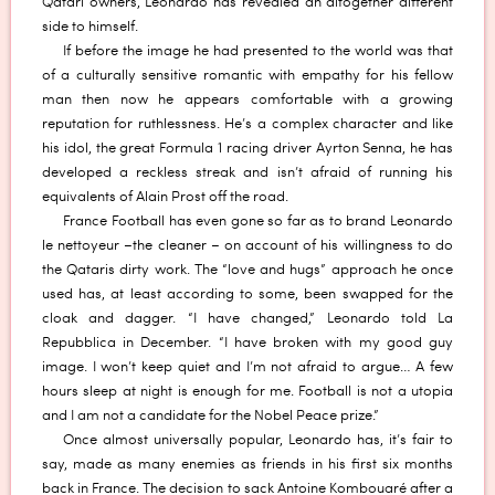
Qatari owners, Leonardo has revealed an altogether different
side to himself.
If before the image he had presented to the world was that
of a culturally sensitive romantic with empathy for his fellow
man then now he appears comfortable with a growing
reputation for ruthlessness. He’s a complex character and like
his idol, the great Formula 1 racing driver Ayrton Senna, he has
developed a reckless streak and isn’t afraid of running his
equivalents of Alain Prost off the road.
France Football has even gone so far as to brand Leonardo
le nettoyeur –the cleaner – on account of his willingness to do
the Qataris dirty work. The “love and hugs” approach he once
used has, at least according to some, been swapped for the
cloak and dagger. “I have changed,” Leonardo told La
Repubblica in December. “I have broken with my good guy
image. I won’t keep quiet and I’m not afraid to argue… A few
hours sleep at night is enough for me. Football is not a utopia
and I am not a candidate for the Nobel Peace prize.”
Once almost universally popular, Leonardo has, it’s fair to
say, made as many enemies as friends in his first six months
back in France. The decision to sack Antoine Kombouaré after a