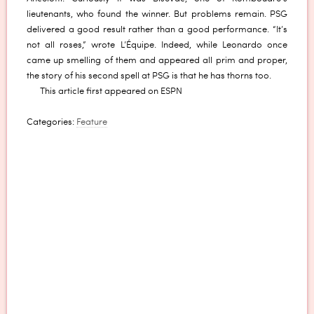
lieutenants, who found the winner. But problems remain. PSG
delivered a good result rather than a good performance. “It’s
not all roses,” wrote L’Équipe. Indeed, while Leonardo once
came up smelling of them and appeared all prim and proper,
the story of his second spell at PSG is that he has thorns too.
This article first appeared on ESPN
Categories:
Feature