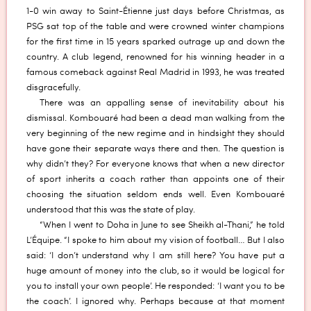
1-0 win away to Saint-Étienne just days before Christmas, as
PSG sat top of the table and were crowned winter champions
for the first time in 15 years sparked outrage up and down the
country. A club legend, renowned for his winning header in a
famous comeback against Real Madrid in 1993, he was treated
disgracefully.
There was an appalling sense of inevitability about his
dismissal. Kombouaré had been a dead man walking from the
very beginning of the new regime and in hindsight they should
have gone their separate ways there and then. The question is
why didn’t they? For everyone knows that when a new director
of sport inherits a coach rather than appoints one of their
choosing the situation seldom ends well. Even Kombouaré
understood that this was the state of play.
“When I went to Doha in June to see Sheikh al-Thani,” he told
L’Équipe. “I spoke to him about my vision of football… But I also
said: ‘I don’t understand why I am still here? You have put a
huge amount of money into the club, so it would be logical for
you to install your own people’. He responded: ‘I want you to be
the coach’. I ignored why. Perhaps because at that moment