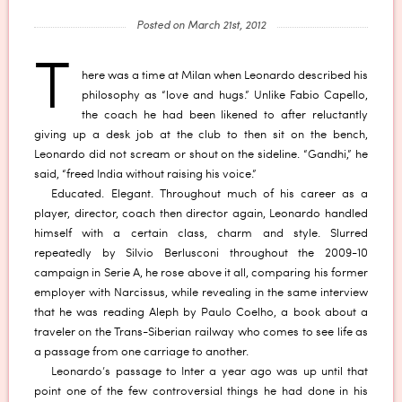
Posted on March 21st, 2012
T
here was a time at Milan when Leonardo described his
philosophy as “love and hugs.” Unlike Fabio Capello,
the coach he had been likened to after reluctantly
giving up a desk job at the club to then sit on the bench,
Leonardo did not scream or shout on the sideline. “Gandhi,” he
said, “freed India without raising his voice.”
Educated. Elegant. Throughout much of his career as a
player, director, coach then director again, Leonardo handled
himself with a certain class, charm and style. Slurred
repeatedly by Silvio Berlusconi throughout the 2009-10
campaign in Serie A, he rose above it all, comparing his former
employer with Narcissus, while revealing in the same interview
that he was reading Aleph by Paulo Coelho, a book about a
traveler on the Trans-Siberian railway who comes to see life as
a passage from one carriage to another.
Leonardo’s passage to Inter a year ago was up until that
point one of the few controversial things he had done in his