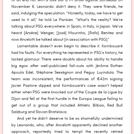
to an end not with a loss but a 1-1 draw against Bordeaux on
November 6. Leonardo didn’t deny it. They were friends, he
said, indulging the speculation. “Honestly, today, we have to get
used to it all,” he told Le Parisien. “What’s the reality? We’re
talking about PSG everywhere: in Spain, in Italy, in Japan. We’ve
heard [Arséne] Wenger, [José] Mourinho, [Rafa] Benitez and
now Ancelotti be talked about [in association with PSG].”
Lamentable doesn’t even begin to describe it. Kombouaré
had his faults. For everything he represented in PSG’s history, he
lacked glamour. There were doubts about his ability to handle
big egos after well-publicized fall-outs with Jérôme Rothen
Apoula Edel, Stéphane Sessègnon and Peguy Luyindula. The
team was inconsistent, the performances of €42m signing
Javier Pastore dipped and Kombouaré’s case wasn’t helped
either when PSG were knocked out of the Coupe de la Ligue by
Dijon and fell at the first hurdle in the Europa League failing to
get out of a group that included Athletic Bilbao, Red Bull
Salzburg and Slovan Bratislava.
And yet he didn’t deserve to be so shamefully undermined
by Leonardo, who, after Ancelotti apparently declined another
approach, reportedly tried to tempt the recently retired