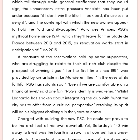
which fell through amid general confidence that they would
sign; the unnecessary extra pressure Ancelotti has been put
under because “if I don’t win the title it’ll look bad, it’s useless to
deny it”; and the contempt with which the new owners appear
to hold the “old and ill-adapted” Parc des Princes, PSG’s
mythical home since 1974, which they’ll leave for the Stade de
France between 2013 and 2015, as renovation works start in
anticipation of Euro 2016.
A measure of the reservations held by some supporters,
who are struggling to relate to their oil-rich club despite the
prospect of winning Ligue 1 for the first time since 1994 was
provided by an article in Le Monde entitled: “In the eyes of its
faithful, PSG has sold its soul.” “Even if we are comfortable on a
financial level,” said one fan, “PSG’s identity is weakened.” Whilst
Leonardo has spoken about integrating the club with “what the
city has to offer from a cultural perspective” retaining its spirit
will be his biggest challenge in the years to come.
Charged with building the new PSG, he could yet prove to
be the architect of his own downfall. Yet, Saturday’s 1-0 win
away to Brest was the fourth in a row in all competitions under
Ancelotti. Curiously it was Bisevac, one of Kombouaré’s