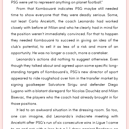
PSG were yet to represent anything on planet football.”
From that Kombouaré indicates PSG maybe still needed
time to show everyone that they were deadly serious. Some,
not least Carlo Ancelotti, the coach Leonardo had worked
closely with before at Milan and who he clearly had in mind for
the position weren’t immediately convinced. For that to happen
they needed Kombouaré to succeed in giving an idea of the
club’s potential, to sell it as less of a risk and more of an
opportunity. He was no longer a coach, more a caretaker.
Leonardo’s actions did nothing to suggest otherwise. Even
though they talked about and agreed upon some specific long-
standing targets of Kombouaré’s, PSG’s new director of sport
appeared to ride roughshod over him in the transfer market by
signing goalkeeper Salvatore Sirigu and defender Diego
Lugano with a blatant disregard for Nicolas Douchéz and Milan
Bisevac, the players who the coach had already brought in for
those positions.
It led to an awkward situation in the dressing room. So too,
one can imagine, did Leonardo’s indiscrete meeting with
Ancelotti after PSG’s run of six consecutive wins in Ligue 1 came