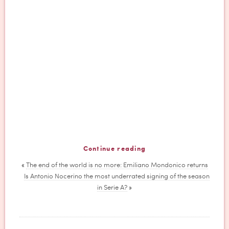
Continue reading
«
The end of the world is no more: Emiliano Mondonico returns
Is Antonio Nocerino the most underrated signing of the season
in Serie A?
»