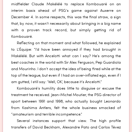
midfielder Claude Makélélé to replace Kombouaré on an
interim basis ahead of PSG’s game against Auxerre on
December 4. In some respects, this was the final straw, a sign
that, by now, it wasn’t necessarily about bringing in a big name
with a proven track record, but simply getting rid of
Kombouaré.
Reflecting on that moment and what followed, he explained
to L’Équipe: “I’d have been annoyed if they had brought in
Makélélé. But with Ancelotti what can I say? He’s among the
best coaches in the world with Sir Alex Ferguson, Pep Guardiola
and Mourinho. I don’t accept the idea of being fired while at the
top of the league, but even if I had an over-inflated ego, even if I
am gutted, I still say: ‘Well, OK’, because it’s Ancelotti.”
Kombouaré’s humility does little to disguise or excuse the
treatment he received. Jean-Michel Moutier, the PSG director of
sport between 1991 and 1998, who actually bought Leonardo
from Kashima Antlers, felt the whole business smacked of
“amateurism and terrible incompetence.”
Several instances support that view. The high profile
transfers of David Beckham, Alexandre Pato and Carlos Tévez