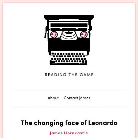
James Horncastle
About
Contact James
The changing face of Leonardo
James Horncastle