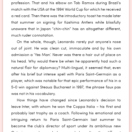
profession. That and his elbow on Tab Ramos during Brazil’s
match with the USA at the 1994 World Cup for which he received
a red card. Then there was the introductory toast he made later
that summer on signing for Kashima Antlers while blissfully
unaware that in Japan “chin-chin” has an altogether different,
much ruder connotation.
On the whole, though, Leonardo rarely put anyone’s nose
out of joint. He was clean cut, immaculate and by his own
admission a ‘Yes Man’. Never was there a hair out of place on
his head. Why would there be when he apparently had such a
natural flair for diplomacy? Multi-lingual, it seemed that, even
after his brief but intense spell with Paris Saint-Germain as a
player, which was notable for that epic performance of his in a
5-0 win against Steaua Bucharest in 1997, the phrase faux pas
was not in his vocabulary.
How things have changed since Leonardo’s decision to
leave Inter, with whom he won the Coppa Italia – his first and
probably last trophy as a coach. Following his emotional and
intriguing return to Paris Saint-Germain last summer to
become the club’s director of sport under its ambitious new