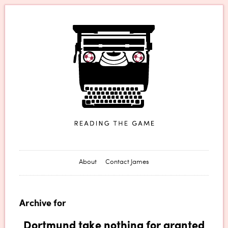
James Horncastle
About
Contact James
Archive for
Dortmund take nothing for granted