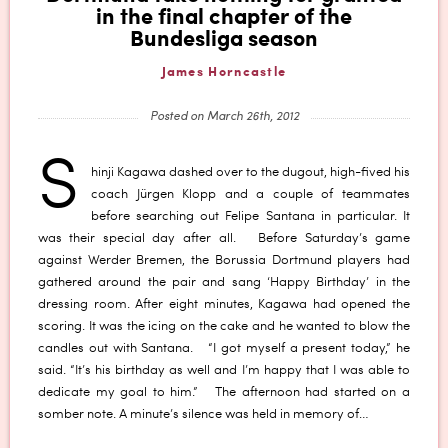
in the final chapter of the
Bundesliga season
James Horncastle
Posted on March 26th, 2012
S
hinji Kagawa dashed over to the dugout, high-fived his
coach Jürgen Klopp and a couple of teammates
before searching out Felipe Santana in particular. It
was their special day after all. Before Saturday’s game
against Werder Bremen, the Borussia Dortmund players had
gathered around the pair and sang ‘Happy Birthday’ in the
dressing room. After eight minutes, Kagawa had opened the
scoring. It was the icing on the cake and he wanted to blow the
candles out with Santana. “I got myself a present today,” he
said. “It’s his birthday as well and I’m happy that I was able to
dedicate my goal to him.” The afternoon had started on a
somber note. A minute’s silence was held in memory of…