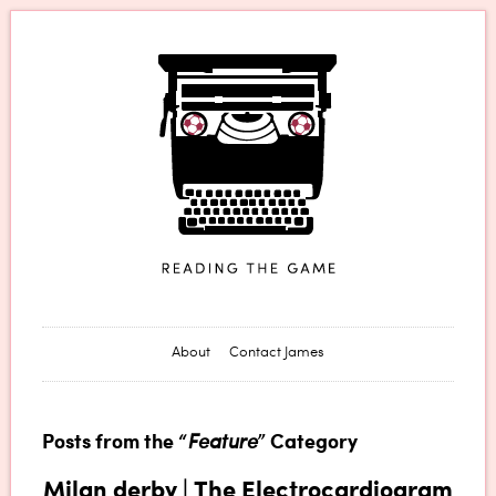
James Horncastle
About
Contact James
Posts from the “
Feature
” Category
Milan derby | The Electrocardiogram