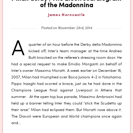
of the Madonnina
James Horncastle
Posted on November 23rd, 2014
A
quarter of an hour before the Derby della Madonnina
kicked off, Inter’s team manager at the time Andrea
Butti knocked on the referee’s dressing room door. He
had a special request to make Emidio Morganti on behalf of
Inter’s owner Massimo Moratti. A week earlier on December 16,
2007, Milan had triumphed over Boca Juniors 4-2 in Yokohama.
Pippo Inzaghi had scored a brace, just as he had done in the
Champions League final against Liverpool in Athens that
summer. At the open top bus parade, Massimo Ambrosini had
held up a banner telling Inter they could “stick the Scudetto up
their arse.” Milan had eclipsed them. But Moratti rose above it.
The Diavoli were European and World champions once again
and…