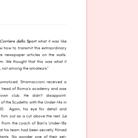
 Corriere dello Sport
what it was like
 how to transmit this extraordinary
e newspaper articles on the walls.
m. We thought that this was what it
e, not among the amateurs.”
unnoticed. Stramaccioni received a
the head of Roma’s academy and was
own club. He didn’t disappoint.
of the Scudetto with the Under-14s in
10. Again, his eye for detail and
La
 him out as a cut above the rest.
 from the coach of Bari’s Under-16s
t his team had been secretly filmed
tants. No wonder one of their set-