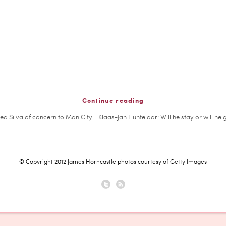
Continue reading
red Silva of concern to Man City
Klaas-Jan Huntelaar: Will he stay or will he 
© Copyright 2012 James Horncastle photos courtesy of Getty Images