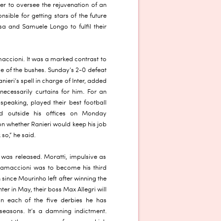
er to oversee the rejuvenation of an
ible for getting stars of the future
ssa and Samuele Longo to fulfil their
accioni. It was a marked contrast to
de of the bushes. Sunday’s 2-0 defeat
nieri’s spell in charge of Inter, added
 necessarily curtains for him. For an
 speaking, played their best football
ed outside his offices on Monday
n whether Ranieri would keep his job
 so,” he said.
 was released. Moratti, impulsive as
ramaccioni was to become his third
 since Mourinho left after winning the
ter in May, their boss Max Allegri will
in each of the five derbies he has
seasons. It’s a damning indictment.