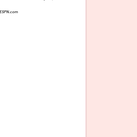
n ESPN.com