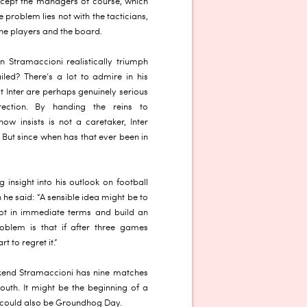
xcept the managers of course, which
e problem lies not with the tacticians,
 the players and the board.
 Stramaccioni realistically triumph
led? There’s a lot to admire in his
t Inter are perhaps genuinely serious
ection. By handing the reins to
ow insists is not a caretaker, Inter
 But since when has that ever been in
 insight into his outlook on football
he said: “A sensible idea might be to
 not in immediate terms and build an
oblem is that if after three games
t to regret it.”
ekend Stramaccioni has nine matches
youth. It might be the beginning of a
it could also be Groundhog Day.