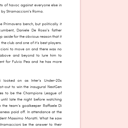
ts of havoc against everyone else in
ut by Stramaccioni’s Roma.
e Primavera bench, but politically it
ncumbent, Daniele De Rossi’s father
p aside for the obvious reason that it
e club and one of it’s best players.
cioni to move on and there was no
t above and beyond to lure him to
ent for Fulvio Pea and he has more
i looked on as Inter’s Under-20s
ot-out to win the inaugural NextGen
ires to be the Champions League of
until late the night before watching
th the team’s goalkeeper Raffaele Di
sness paid off. In attendance at the
sident Massimo Moratti. What he saw
Stramaccioni be the answer to their