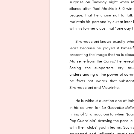
surprise on Tuesday night when M
silence after Real Madrid’s 3-0 wi
League, that he chose not to talk
maintain his personality cult at Inte
with his former clubs, that “one day I w
Stramaccioni knows exactly wha
least because he played it himself 
presenting the image that he is close
Marseille from the Curva,” he reve
Seeing the supporters cry to
understanding of the power of commun
be facts not words that substan
Stramaccioni and Mourinho.
He is without question one of Ita
La Gazzetta dello
In his column for
hiring of Stramaccioni to when “Joa
Pep Guardiola” drawing the parallel
with their clubs’ youth teams. Such