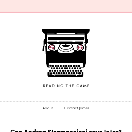
James Horncastle
About
Contact James