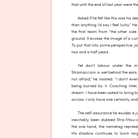
that until the end of last year were 
Asked if he felt like this was his 
than anything I’d say I feel lucky.”
the first team from “the other side 
ground. It evokes the image of a cur
To put that into some perspective, Jav
two and a half years.
Yet don’t labour under the m
Stramaccioni is wet behind the ears. 
not afraid,” he insisted. “I don’t eve
being burned by it. Coaching Inter
dream. I have been asked to bring 
across. I only have one certainty and t
The self-assurance he exudes is j
inevitably been dubbed Stra-Mou-c
the one hand, the nametag represen
His shadow continues to loom larg