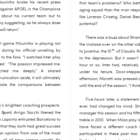
ourinho broke his recent press
first team’s problems? Who bett
n against APOEL in the Champions
aging squad than the man respons
 about his current team but to
like Lorenzo Crisetig, Daniel Be
r by suggesting, as he always does
potential?
ill return.”
There was a buzz about Stram
t game Mourinho is playing not
the malaise over on the other si
during his official unveiling by
th
to Juventus, the 10
of Claudio Ra
 to the fans. “I watched Inter play
to the depression. But it wasn’t
aled. “The passion impressed me.
hour or so, Inter had, relatively
uched me deeply.” A shared
under his tenure. Door-stepp
ication aside, it will ultimately
afternoon, Moratti was pressed o
tiate the comparisons between
until the end of the season. “I think
Five hours later, a statement
ly’s brightest coaching prospects.
ever, had changed his mind. St
 Sport
, Arrigo Sacchi likened the
manager this season and his fifth
n Laporta entrusted Barcelona to
treble in 2010. When Milan play In
 that they both had great success
have faced a different coach 
 an opinion from one of the most
participated in these past two 