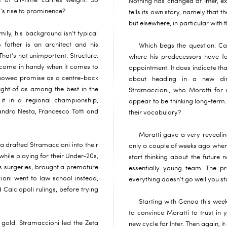
s of all-time carries weight. So
Nothing has changed at Inter, e
’s rise to prominence?
tells its own story, namely that th
but elsewhere, in particular with
ily, his background isn’t typical
s father is an architect and his
Which begs the question: Can
That’s not unimportant. Structure.
where his predecessors have fai
t come in handy when it comes to
appointment. It does indicate tha
showed promise as a centre-back
about heading in a new dir
ght of as among the best in the
Stramaccioni, who Moratti for n
it in a regional championship,
appear to be thinking long-term.
ndro Nesta, Francesco Totti and
their vocabulary?
Moratti gave a very revealing
a drafted Stramaccioni into their
only a couple of weeks ago when 
while playing for their Under-20s,
start thinking about the future
 surgeries, brought a premature
essentially young team. The pr
ioni went to law school instead,
everything doesn’t go well you star
 Calciopoli rulings, before trying
Starting with Genoa this we
to convince Moratti to trust in 
 gold. Stramaccioni led the Zeta
new cycle for Inter. Then again, 