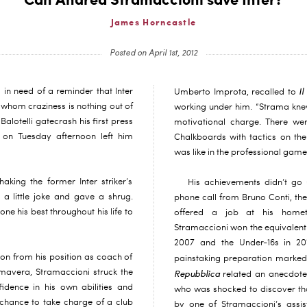
Can Andrea Stramaccioni save Inter?
James Horncastle
Posted on April 1st, 2012
Il
 in need of a reminder that Inter
Umberto Improta, recalled to
 whom craziness is nothing out of
working under him. “Strama knew
alotelli gatecrash his first press
motivational charge. There wer
on Tuesday afternoon left him
Chalkboards with tactics on the
was like in the professional gam
haking the former Inter striker’s
His achievements didn’t go 
a little joke and gave a shrug.
phone call from Bruno Conti, 
e his best throughout his life to
offered a job at his homet
Stramaccioni won the equivalent 
2007 and the Under-16s in 20
on from his position as coach of
painstaking preparation marked
rimavera, Stramaccioni struck the
Repubblica
related an anecdote
idence in his own abilities and
who was shocked to discover tha
 chance to take charge of a club
by one of Stramaccioni’s assis