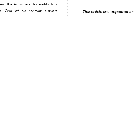
e and the Romulea Under-14s to a
s. One of his former players,
This article first appeared o