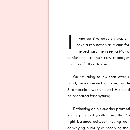
I
f Andrea Stramaccioni was still
have a reputation as a club for
the ordinary then seeing Mario B
conference as their new manager 
under no further illusion.
On returning to his seat after s
hand, he expressed surprise, made 
Stramaccioni was unfazed. He has don
be prepared for anything.
Reflecting on his sudden promoti
Inter’s principal youth team, the P
right balance between having conf
conveying humility at receiving the