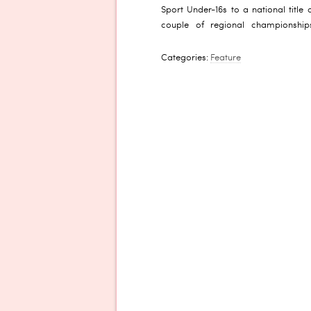
Sport Under-16s to a national titl
couple of regional championship
Categories:
Feature