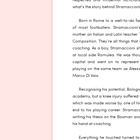
respected and influential tactician
what’s the story behind Stramaccioni
Born in Rome to a well-to-do fam
of most footballers. Stramaccioni’
mother an Italian and Latin teacher. 
Composition. They’re all things tha
coaching. As a boy, Stramaccioni 
at local side Romulea. He was thou
capital and went on to represent 
playing on the same team as Alessa
Marco Di Vaio.
Recognising his potential, Bologn
academy, but a knee injury suffered 
which was made worse by one of his
end to his playing career. Stramacc
writing his thesis on the Bosman and
his hand at coaching.
Everything he touched turned to