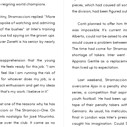
the reigning world champions.
pieces, which had caused all sor
the division, had been figured o
destiny, Stramaccioni replied: “More
 He spoke of watching and admiring
Conti planned to offer him th
of the bushes” at Inter’s training
was impossible. It’s current i
ious kid spying on the grown ups.
Alberto, could not be asked to ste
ier Zanetti is his senior by nearly
would cause a problem between th
The time had come for Stramac
shortage of takers. Inter wen
isapprehension that the young
Appiano Gentile as a replacem
He feels ready for this job. “I am
than lived up to expectation.
n feel like I am running the risk of
, for whoever does my job, is a
Last weekend, Stramaccion
back enthusiasm and get my ideas
overcame Ajax in a penalty sho
hat’s my work. I believe in it.”
series, a competition that asp
youth football. He had been up 
ust one of the reasons why he has
tape of their penalty takers wi
cioni or The Stramacci-One. On
Gennaro. As usual, his meticulou
ts nostalgia for José Mourinho.
final in London was Inter’s pre
e over the club. It came as no
caught his imagination. Could 