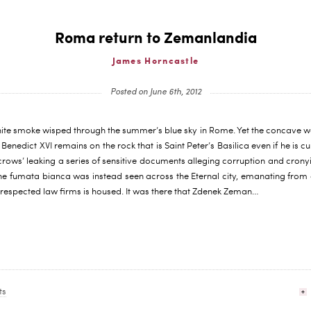
Roma return to Zemanlandia
James Horncastle
Posted on June 6th, 2012
ite smoke wisped through the summer’s blue sky in Rome. Yet the concave was
enedict XVI remains on the rock that is Saint Peter’s Basilica even if he is cu
crows’ leaking a series of sensitive documents alleging corruption and cronyi
e fumata bianca was instead seen across the Eternal city, emanating from a
 respected law firms is housed. It was there that Zdenek Zeman…
ts
+