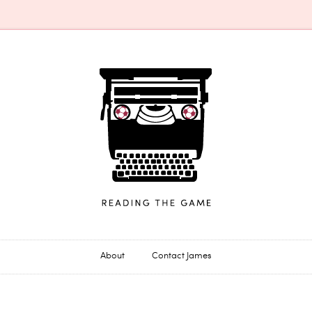
James Horncastle
About
Contact James