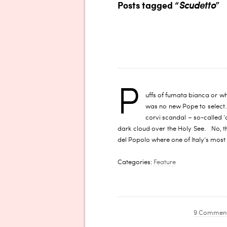
Posts tagged “
Scudetto
”
P
uffs of fumata bianca or wh
was no new Pope to select. B
corvi scandal – so-called ‘
dark cloud over the Holy See. No, th
del Popolo where one of Italy’s most
Categories:
Feature
9 Commen