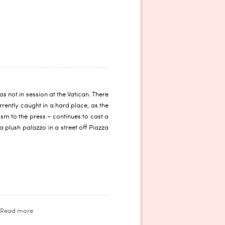
 not in session at the Vatican. There
rrently caught in a hard place, as the
sm to the press – continues to cast a
 plush palazzo in a street off Piazza
Read more